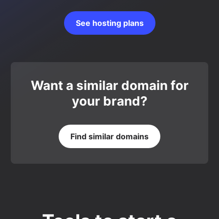
See hosting plans
Want a similar domain for
your brand?
Find similar domains