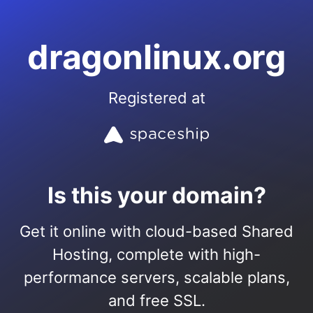
dragonlinux.org
Registered at
Is this your domain?
Get it online with cloud-based Shared
Hosting, complete with high-
performance servers, scalable plans,
and free SSL.