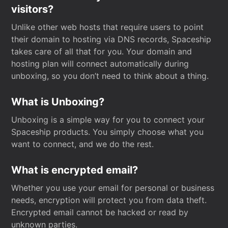
visitors?
Unlike other web hosts that require users to point
their domain to hosting via DNS records, Spaceship
takes care of all that for you. Your domain and
hosting plan will connect automatically during
unboxing, so you don’t need to think about a thing.
What is Unboxing?
Unboxing is a simple way for you to connect your
Spaceship products. You simply choose what you
want to connect, and we do the rest.
What is encrypted email?
Whether you use your email for personal or business
needs, encryption will protect you from data theft.
Encrypted email cannot be hacked or read by
unknown parties.