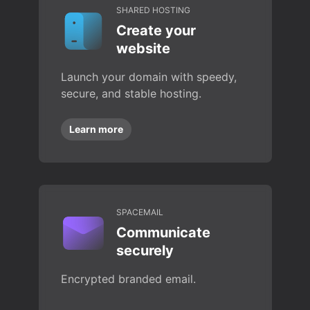
SHARED HOSTING
Create your
website
Launch your domain with speedy,
secure, and stable hosting.
Learn more
SPACEMAIL
Communicate
securely
Encrypted branded email.