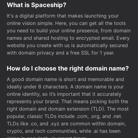
What is Spaceship?
It's a digital platform that makes launching your
online vision simple. Here, you can get all the tools
you need to build your online presence, from domain
names and shared hosting to encrypted email. Every
website you create with us is automatically secured
with domain privacy and a free SSL for 1 year.
How do I choose the right domain name?
A good domain name is short and memorable and
ideally under 8 characters. A domain name is your
online identity, so it’s important that it accurately
represents your brand. That means picking both the
right domain and domain extension (TLD). The most
popular, classic TLDs include .com, .org, and .net.
TLDs like .co, and .xyz are common within domain,
crypto, and tech communities, while .ai has been