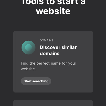
Tools to start a
website
DOMAINS
Discover similar
domains
Find the perfect name for your
website.
Start searching