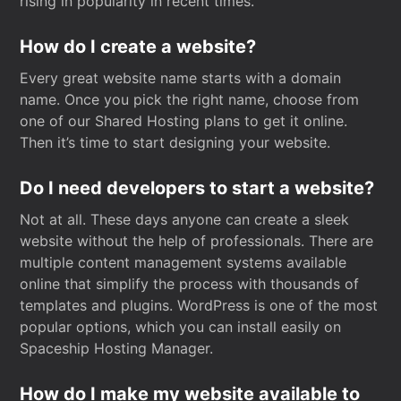
rising in popularity in recent times.
How do I create a website?
Every great website name starts with a domain
name. Once you pick the right name, choose from
one of our Shared Hosting plans to get it online.
Then it’s time to start designing your website.
Do I need developers to start a website?
Not at all. These days anyone can create a sleek
website without the help of professionals. There are
multiple content management systems available
online that simplify the process with thousands of
templates and plugins. WordPress is one of the most
popular options, which you can install easily on
Spaceship Hosting Manager.
How do I make my website available to