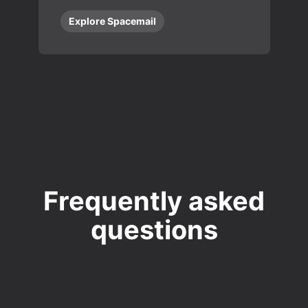
Explore Spacemail
Frequently asked
questions